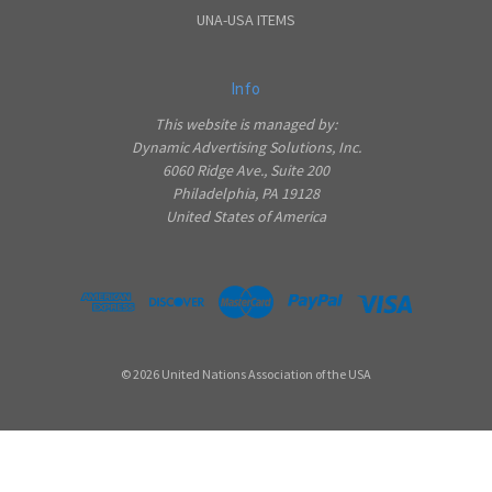
UNA-USA ITEMS
Info
This website is managed by:
Dynamic Advertising Solutions, Inc.
6060 Ridge Ave., Suite 200
Philadelphia, PA 19128
United States of America
© 2026 United Nations Association of the USA