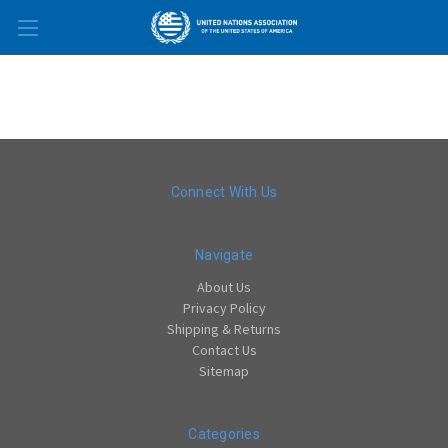
Skip to main content
Connect With Us
Navigate
About Us
Privacy Policy
Shipping & Returns
Contact Us
Sitemap
Categories