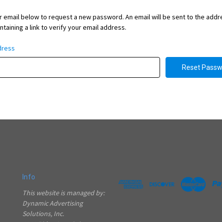
our email below to request a new password. An email will be sent to the add
taining a link to verify your email address.
dress
Info
This website is managed by:
Dynamic Advertising
Solutions, Inc.