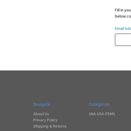
Fill in y
below con
Email Ad
Navigate
Categories
About Us
UNA-USA ITEMS
Privacy Policy
Shipping & Returns