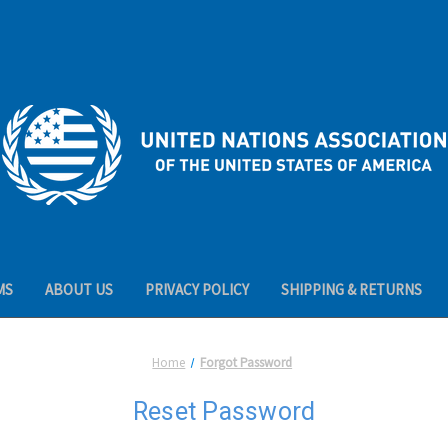
MS
ABOUT US
PRIVACY POLICY
SHIPPING & RETURNS
Home
Forgot Password
Reset Password