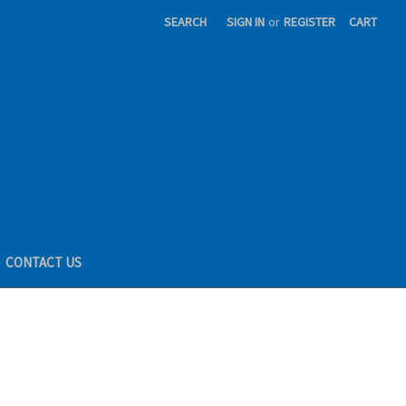
SEARCH
SIGN IN
or
REGISTER
CART
CONTACT US