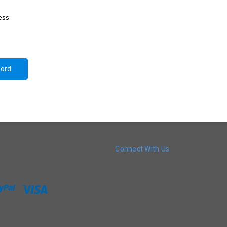
ress
Connect With Us