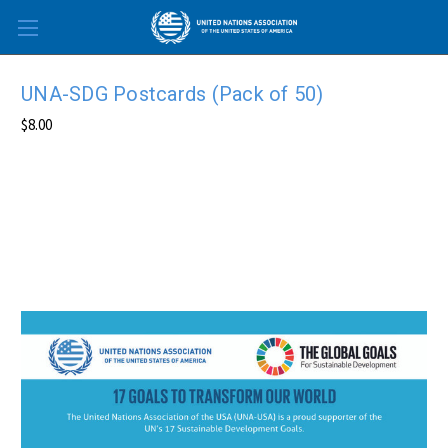
Skip to main content
UNA-SDG Postcards (Pack of 50)
$8.00