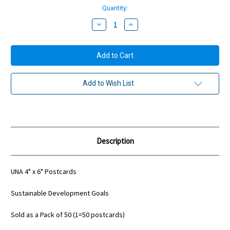
Quantity:
Decrease
Increase
Quantity:
Quantity:
Add to Wish List
Description
UNA 4" x 6" Postcards
Sustainable Development Goals
Sold as a Pack of 50 (1=50 postcards)