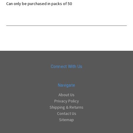
Can only be purchased in packs of 50
Connect With Us
Navigate
About Us
Privacy Policy
Shipping & Returns
Contact Us
Sitemap