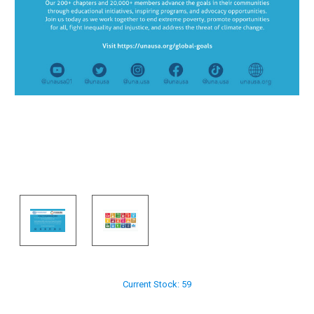
Current Stock:
59