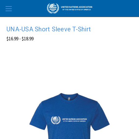
Skip to main content
UNA-USA Short Sleeve T-Shirt
$16.99 - $18.99