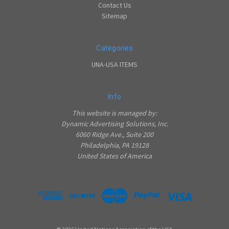
Contact Us
Sitemap
Categories
UNA-USA ITEMS
Info
This website is managed by:
Dynamic Advertising Solutions, Inc.
6060 Ridge Ave., Suite 200
Philadelphia, PA 19128
United States of America