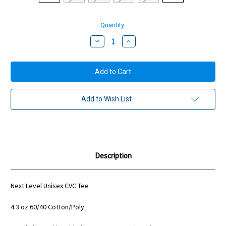
Current
Quantity:
Stock:
Decrease
Increase
Quantity:
Quantity:
Add to Wish List
Description
Next Level Unisex CVC Tee
4.3 oz 60/40 Cotton/Poly