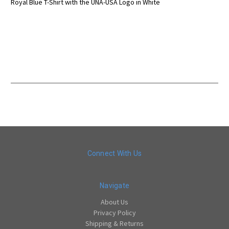
Royal Blue T-Shirt with the UNA-USA Logo in White
Connect With Us
Navigate
About Us
Privacy Policy
Shipping & Returns