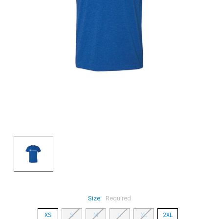
Size:
Required
XS
S
M
L
XL
2XL